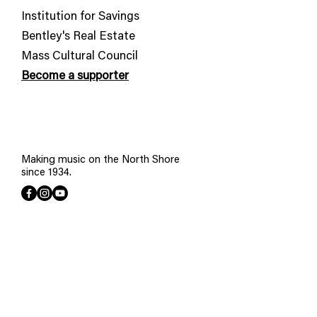
Institution for Savings
Bentley's Real Estate
​Mass Cultural Council
Become a supporter
Making music on the North Shore
since 1934.
Join our mailing list
First name
*
Last name
*