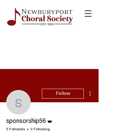
More actions
Follow
sponsorship56
Admin
sponsorship56
0 Followers
0 Following