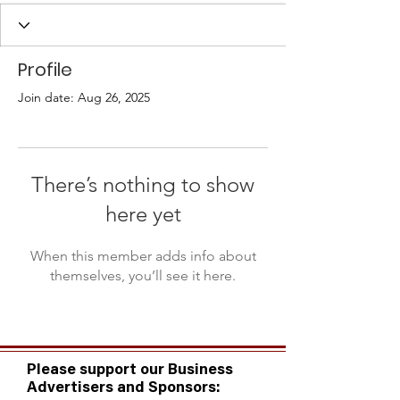
Profile
Join date: Aug 26, 2025
There’s nothing to show
here yet
When this member adds info about
themselves, you’ll see it here.
Please support our Business
Advertisers and Sponsors: