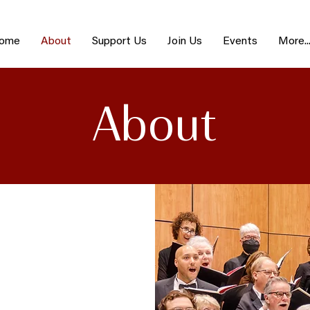
ome
About
Support Us
Join Us
Events
More..
About