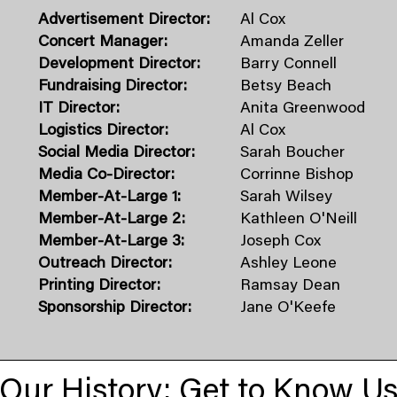
Advertisement Director:
Al Cox
Concert Manager:
Amanda Zeller
Development Director:
Barry Connell
Fundraising Director:
Betsy Beach
IT Director:
Anita Greenwood
Logistics Director:
Al Cox
Social Media Director:
Sarah Boucher
Media Co-Director:
Corrinne Bishop
Member-At-Large 1:
Sarah Wilsey
Member-At-Large 2:
Kathleen O'Neill
​Member-At-Large 3:
​Joseph Cox
Outreach Director:
Ashley Leone
Printing Director:
Ramsay Dean
Sponsorship Director:
Jane O'Keefe
Our History: Get to Know U