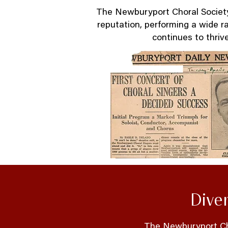
The Newburyport Choral Society 
reputation, performing a wide r
continues to thrive
Dive
The Newburyport Cho