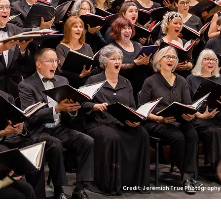
Credit: Jeremiah True Photography