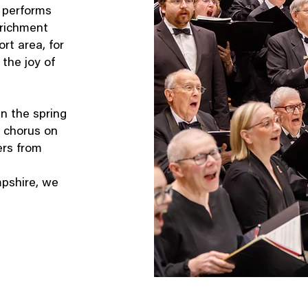
 performs
nrichment
rt area, for
the joy of
in the spring
 chorus on
ers from
pshire, we