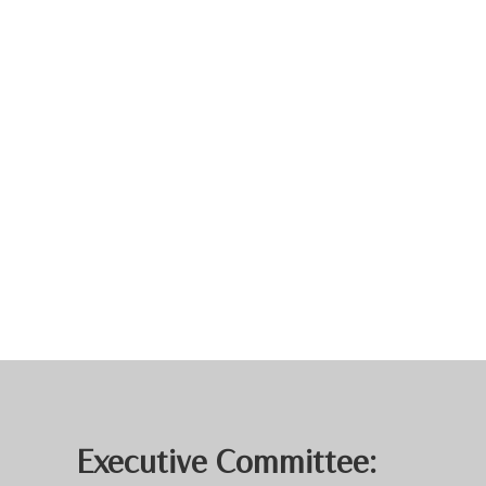
Executive Committee: