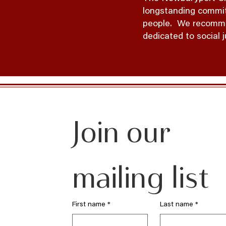
longstanding commitm
people. We recommit 
dedicated to social 
Join our 
mailing list
First name
*
Last name
*