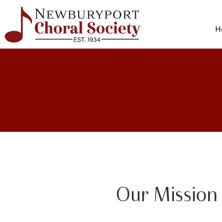
H
Our Mission