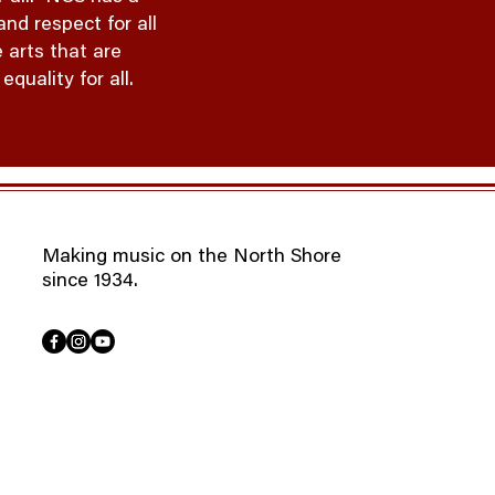
nd respect for all
 arts that are
quality for all.
Making music on the North Shore
since 1934.