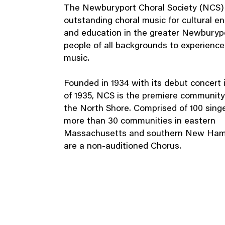
The Newburyport Choral Society (NCS)
outstanding choral music for cultural e
and education in the greater Newburypo
people of all backgrounds to experience 
music.
Founded in 1934 with its debut concert 
of 1935, NCS is the premiere community
the North Shore. Comprised of 100 sing
more than 30 communities in eastern
Massachusetts and southern New Ham
are a non-auditioned Chorus.