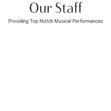
Our Staff
Providing Top Notch Musical Performances