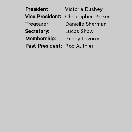
President:
Victoria Bushey
Vice President:
Christopher Parker
Treasurer:
Danielle Sherman
Secretary:
Lucas Shaw
Membership:
Penny Lazurus
Past President:
Rob Authier