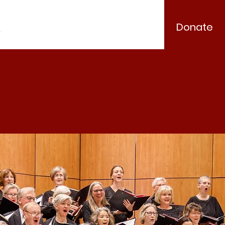
Donate
.