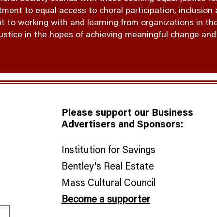
ent to equal access to choral participation, inclusion a
to working with and learning from organizations in the
justice in the hopes of achieving meaningful change and e
Please support our Business
Advertisers and Sponsors:
Institution for Savings
Bentley's Real Estate
​Mass Cultural Council
Become a supporter