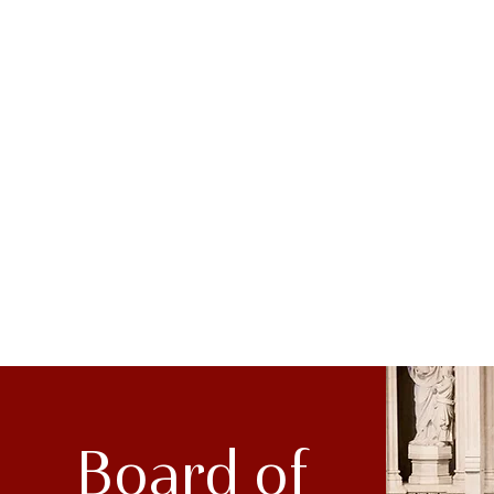
Board of