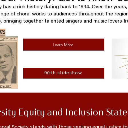
has a rich history dating back to 1934. Over the years,
ange of choral works to audiences throughout the regio
, bringing together talented singers and music lovers fro
Learn More
90th slideshow
rsity Equity and Inclusion Stat
ral Society stands with those seeking equal justice fo