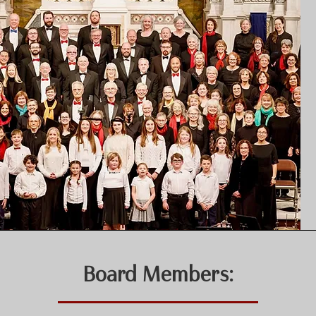
Board Members: