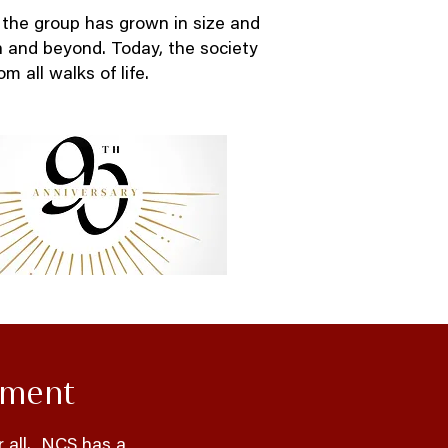
 the group has grown in size and
n and beyond. Today, the society
m all walks of life.
ement
r all. NCS has a