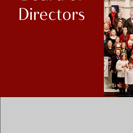
Directors