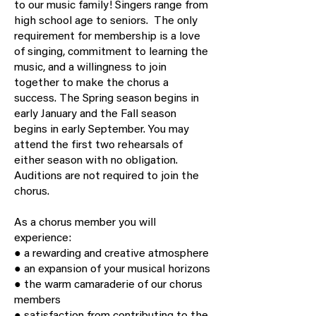
to our music family! Singers range from
high school age to seniors. The only
requirement for membership is a love
of singing, commitment to learning the
music, and a willingness to join
together to make the chorus a
success. The Spring season begins in
early January and the Fall season
begins in early September. You may
attend the first two rehearsals of
either season with no obligation.
Auditions are not required to join the
chorus.
As a chorus member you will
experience:
● a rewarding and creative atmosphere
● an expansion of your musical horizons
● the warm camaraderie of our chorus
members