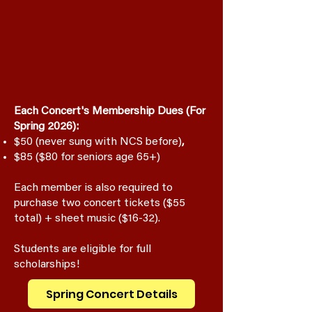
Each Concert's Membership Dues (For
Spring 2026):
$50 (never sung with NCS before)
,
$85 ($80 for seniors age 65+)
Each member is also required to
purchase two concert tickets ($55
total) + sheet music ($16-32).
Students are eligible for full
scholarships!
Spring Concert Details