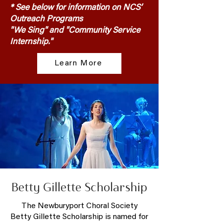
* See below for information on NCS’
Outreach Programs
"We Sing" and "Community Service
Internship."
Learn More
Betty Gillette Scholarship
The Newburyport Choral Society
Betty Gillette Scholarship is named for