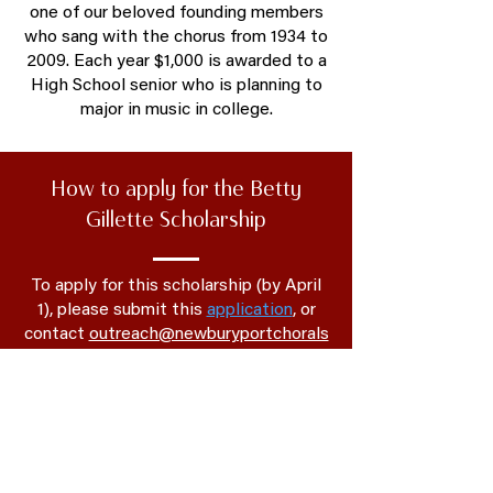
one of our beloved founding members
who sang with the chorus from 1934 to
2009. Each year $1,000 is awarded to a
High School senior who is planning to
major in music in college.
How to apply for the Betty
Gillette Scholarship
To apply for this scholarship (by April
1), please submit this
application
, or
contact
outreach@newburyportchorals
ociety.org
for more information