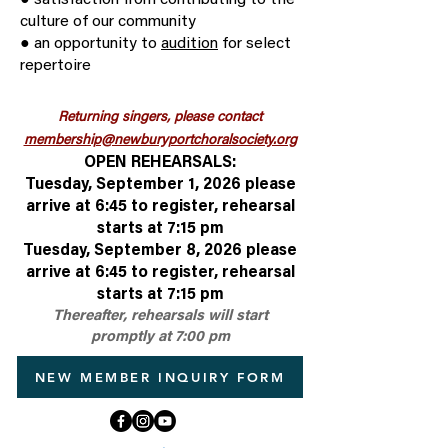
● satisfaction from contributing to the
culture of our community
● an opportunity to
audition
for select
repertoire
Returning singers, please contact
membership@newburyportchoralsociety.org
OPEN REHEARSALS:
Tuesday, September 1, 2026 please
arrive at 6:45 to register, rehearsal
starts at 7:15 pm
Tuesday, September 8, 2026 please
arrive at 6:45 to register, rehearsal
starts at 7:15 pm
Thereafter, rehearsals will start
promptly at 7:00 pm
NEW MEMBER INQUIRY FORM