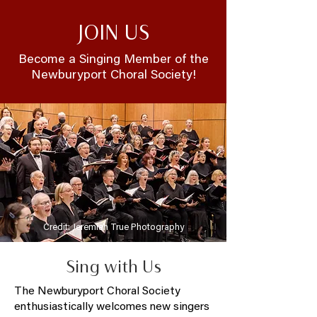
JOIN US
Become a Singing Member of the
Newburyport Choral Society!
Credit: Jeremiah True Photography
Sing with Us
The Newburyport Choral Society
enthusiastically welcomes new singers