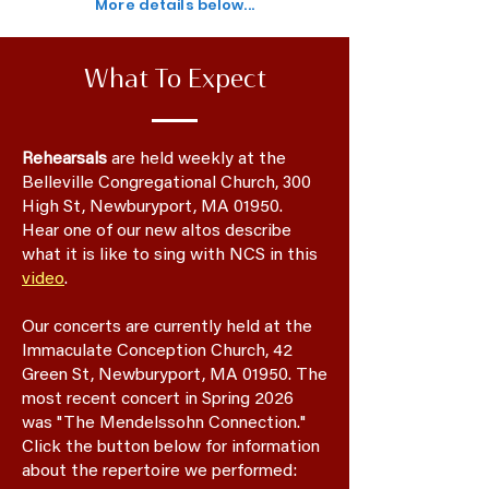
More details below...
What To Expect
Rehearsals
are held weekly at the
Belleville Congregational Church, 300
High St, Newburyport, MA 01950.
​
Hear one of our new altos describe
what it is like to sing with NCS in this
video
.
Our concerts are currently held
at the
Immaculate Conception Church, 42
Green St, Newburyport, MA 01950.
The
most recent concert in Spring 2026
was "The Mendelssohn Connection."
Click the button below for information
about the repertoire we performed: