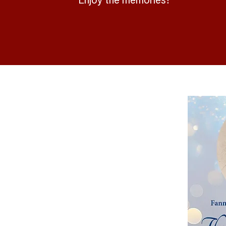
Enjoy the memories!