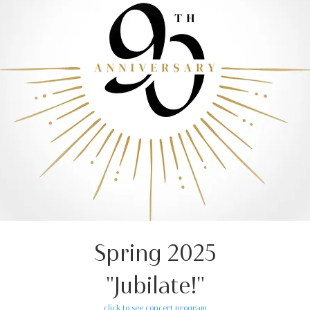
Spring 2025
"Jubilate!"
click to see concert program