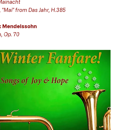
Mainacht
, "Mai" from Das Jahr, H.385
ix Mendelssohn
h, Op. 70