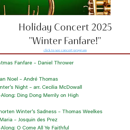
Holiday Concert 2025
"Winter Fanfare!"
click to see concert program
stmas Fanfare – Daniel Thrower
can Noel – André Thomas
nter’s Night – arr. Cecilia McDowall
-Along: Ding Dong Merrily on High
horten Winter’s Sadness – Thomas Weelkes
Maria – Josquin des Prez
-Along: O Come All Ye Faithful