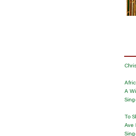
Chri
Afri
A Wi
Sing
To S
Ave 
Sing