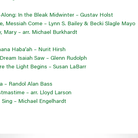
-Along: In the Bleak Midwinter – Gustav Holst
, Messiah Come – Lynn S. Bailey & Becki Slagle Mayo
, Mary – arr. Michael Burkhardt
ana Haba’ah – Nurit Hirsh
Dream Isaiah Saw – Glenn Rudolph
e the Light Begins – Susan LaBarr
ia – Randol Alan Bass
stmastime – arr. Lloyd Larson
ll Sing – Michael Engelhardt