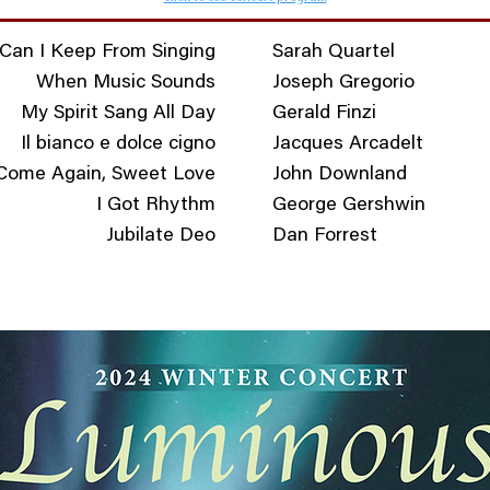
Can I Keep From Singing
Sarah Quartel
When Music Sounds
Joseph Gregorio
My Spirit Sang All Day
Gerald Finzi
Il bianco e dolce cigno
Jacques Arcadelt
Come Again, Sweet Love
John Downland
I Got Rhythm
George Gershwin
Jubilate Deo
Dan Forrest