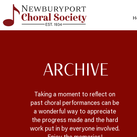
H
ARCHIVE
Taking a moment to reflect on
past choral performances can be
a wonderful way to appreciate
the progress made and the hard
work put in by everyone involved.