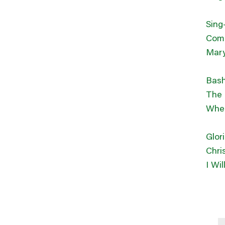
Sing
Come
Mary
Bash
The 
Wher
Glor
Chri
I Wi