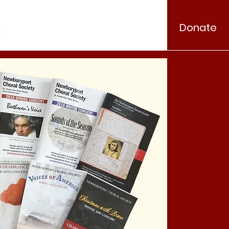
Donate
.