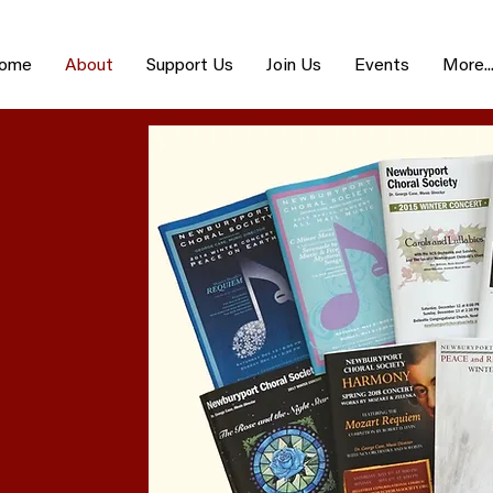
ome
About
Support Us
Join Us
Events
More..