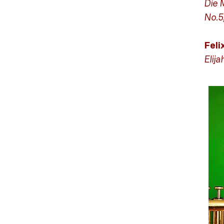
Die 
No.5
Fel
Elija