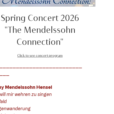
Spring Concert 2026
"The Mendelssohn
Connection"
Click to see concert program
_________________________
___
ny Mendelssohn Hensel
will mir wehren zu singen
ald
genwanderung