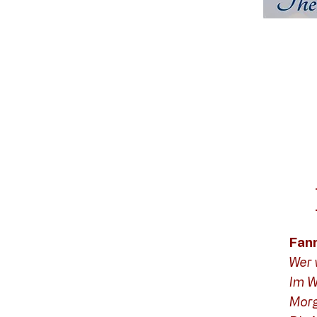
Fan
Wer 
Im W
Mor