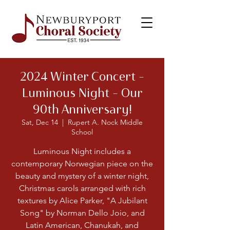
2024 Winter Concert –
Luminous Night - Our
90th Anniversary!
Sat, Dec 14
  |  
Rupert A. Nock Middle
School
Luminous Night includes a
contemporary Norwegian piece on the
beauty and mystery of a winter night,
Christmas carols arranged with rich
textures by Alice Parker, "A Jubilant
Song" by Norman Dello Joio, and
Latin American, Chanukah, and