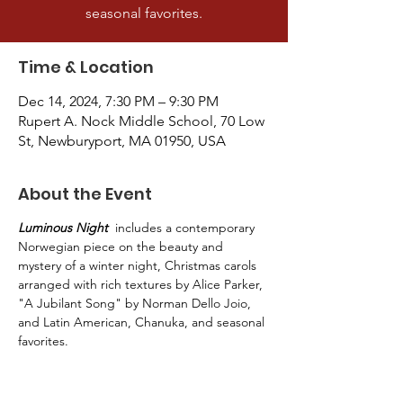
seasonal favorites.
Time & Location
Dec 14, 2024, 7:30 PM – 9:30 PM
Rupert A. Nock Middle School, 70 Low
St, Newburyport, MA 01950, USA
About the Event
Luminous Night
  includes a contemporary 
Norwegian piece on the beauty and 
mystery of a winter night, Christmas carols 
arranged with rich textures by Alice Parker, 
"A Jubilant Song" by Norman Dello Joio, 
and Latin American, Chanuka, and seasonal 
favorites.