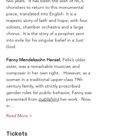
two years.  It has been the wish of NCS 
choristers to return to this monumental 
piece, translated into English. It is a 
majestic story of faith and hope, with four 
soloists, chamber orchestra and a large 
chorus.  It is the story of a prophet sent 
into exile for his singular belief in a Just 
God. 
Fanny Mendelssohn Hensel
, Felix’s older 
sister, was a remarkable musician and 
composer in her own right.   However, as a 
woman in a traditional upper-class 19th 
century family, with strictly proscribed 
gender roles for public behavior, Fanny was 
prevented from 
publishing
 her work.  Now, 
in…
Read More >
Tickets