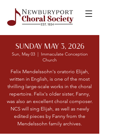
SUNDAY MAY 3, 2026
Sun, May 03
  |  
Immaculate Conception
Church
Felix Mendelssohn's oratorio Elijah,
written in English, is one of the most
thrilling large-scale works in the choral
repertoire. Felix's older sister, Fanny,
was also an excellent choral composer.
NCS will sing Elijah, as well as newly
edited pieces by Fanny from the
Mendelssohn family archives.