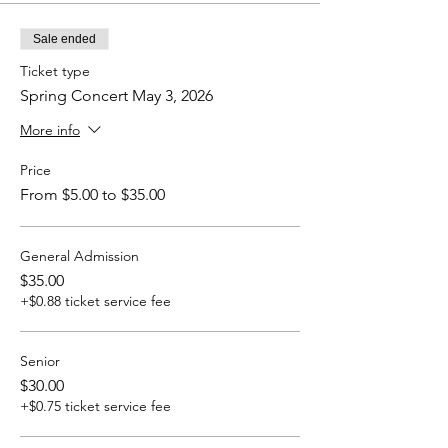
Sale ended
Ticket type
Spring Concert May 3, 2026
More info
Price
From $5.00 to $35.00
General Admission
$35.00
+$0.88 ticket service fee
Senior
$30.00
+$0.75 ticket service fee