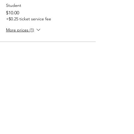
Student
$10.00
+$0.25 ticket service fee
More prices (1)