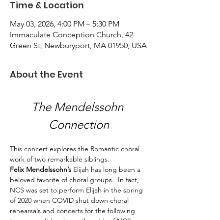
Time & Location
May 03, 2026, 4:00 PM – 5:30 PM
Immaculate Conception Church, 42
Green St, Newburyport, MA 01950, USA
About the Event
The Mendelssohn 
Connection
This concert explores the Romantic choral 
work of two remarkable siblings. 
Felix Mendelssohn’s
 Elijah has long been a 
beloved favorite of choral groups.  In fact, 
NCS was set to perform Elijah in the spring 
of 2020 when COVID shut down choral 
rehearsals and concerts for the following 