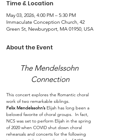
Time & Location
May 03, 2026, 4:00 PM – 5:30 PM
Immaculate Conception Church, 42
Green St, Newburyport, MA 01950, USA
About the Event
The Mendelssohn 
Connection
This concert explores the Romantic choral 
work of two remarkable siblings. 
Felix Mendelssohn’s
 Elijah has long been a 
beloved favorite of choral groups.  In fact, 
NCS was set to perform Elijah in the spring 
of 2020 when COVID shut down choral 
rehearsals and concerts for the following 