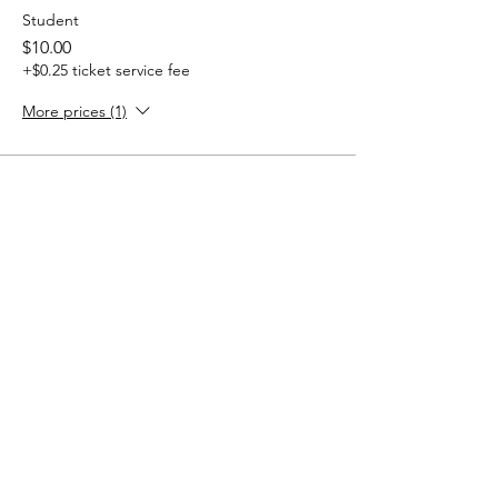
Student
$10.00
+$0.25 ticket service fee
More prices (1)