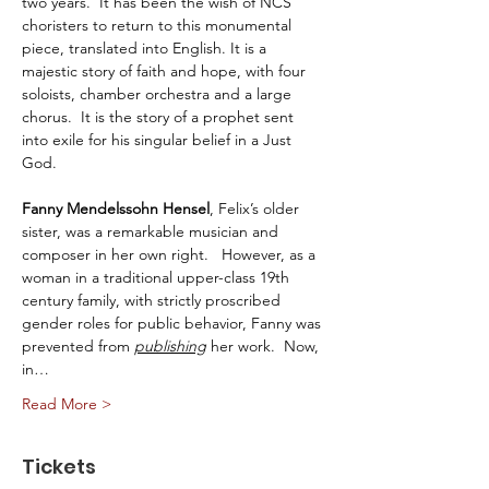
two years.  It has been the wish of NCS 
choristers to return to this monumental 
piece, translated into English. It is a 
majestic story of faith and hope, with four 
soloists, chamber orchestra and a large 
chorus.  It is the story of a prophet sent 
into exile for his singular belief in a Just 
God. 
Fanny Mendelssohn Hensel
, Felix’s older 
sister, was a remarkable musician and 
composer in her own right.   However, as a 
woman in a traditional upper-class 19th 
century family, with strictly proscribed 
gender roles for public behavior, Fanny was 
prevented from 
publishing
 her work.  Now, 
in…
Read More >
Tickets