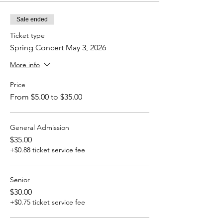
Sale ended
Ticket type
Spring Concert May 3, 2026
More info
Price
From $5.00 to $35.00
General Admission
$35.00
+$0.88 ticket service fee
Senior
$30.00
+$0.75 ticket service fee