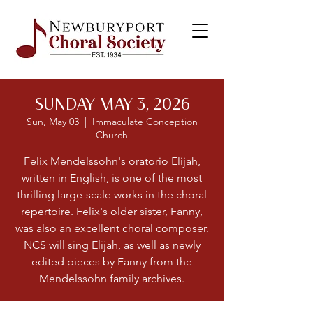
SUNDAY MAY 3, 2026
Sun, May 03
  |  
Immaculate Conception
Church
Felix Mendelssohn's oratorio Elijah,
written in English, is one of the most
thrilling large-scale works in the choral
repertoire. Felix's older sister, Fanny,
was also an excellent choral composer.
NCS will sing Elijah, as well as newly
edited pieces by Fanny from the
Mendelssohn family archives.