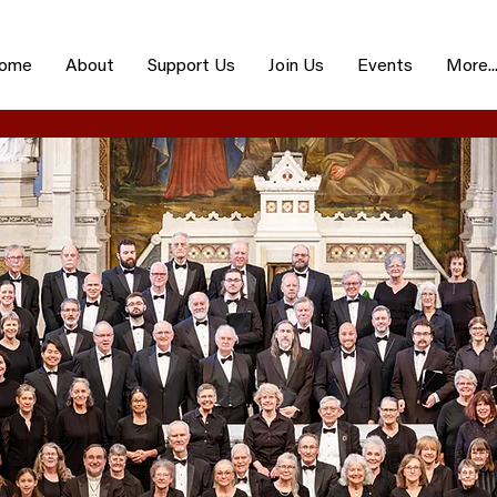
ome
About
Support Us
Join Us
Events
More..