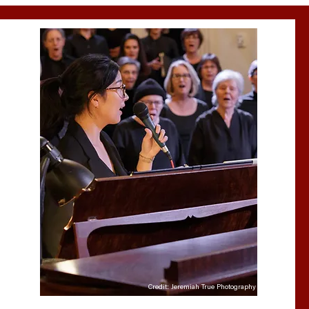
Credit: Jeremiah True Photography