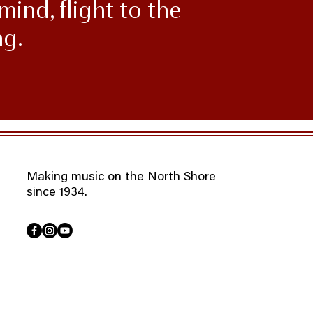
mind, flight to the
ng.
Making music on the North Shore
since 1934.