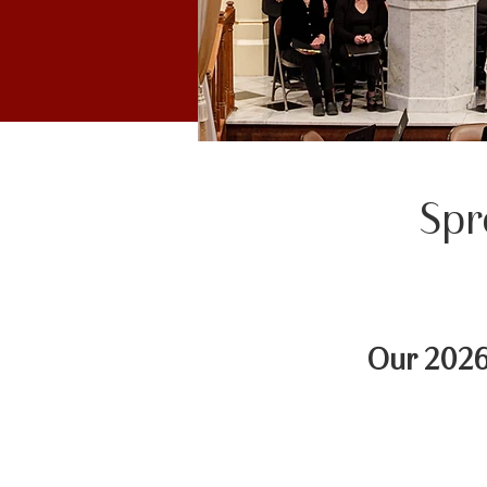
Spr
Our 2026 