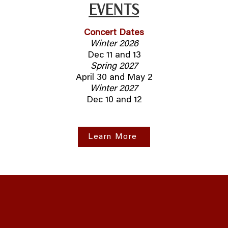
EVENTS
Concert Dates
Winter 2026
Dec 11 and 13
Spring 2027
April 30 and May 2
Winter 2027
Dec 10 and 12
Learn More