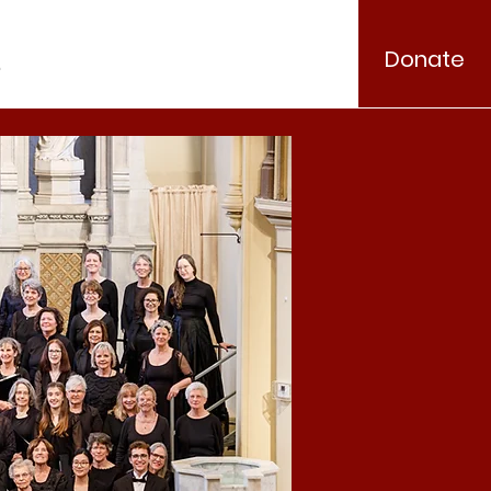
Donate
.