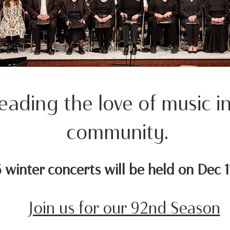
eading the love of music i
community.
winter concerts will be held on Dec 1
Join us for our 92nd Season