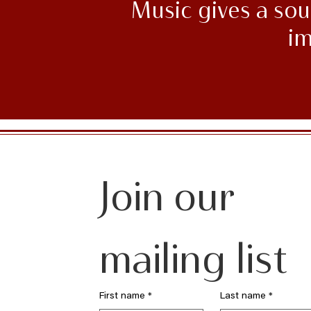
Music gives a soul
im
Join our 
mailing list
First name
*
Last name
*