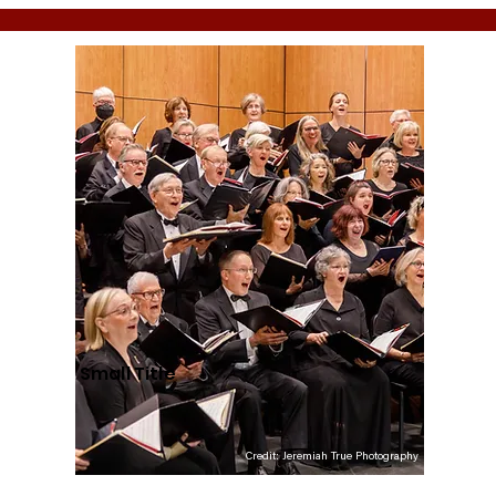
Small Title
Credit: Jeremiah True Photography