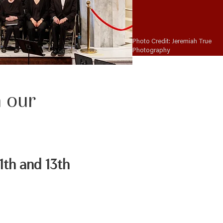
Photo Credit: Jeremiah True
Photography
n our
1th and 13th