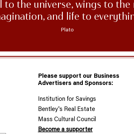
 to the universe, wings to the 
agination, and life to everythi
Plato
Please support our Business
Advertisers and Sponsors:
Institution for Savings
Bentley's Real Estate
​Mass Cultural Council
Become a supporter