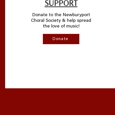
SUPPORT
Donate to the Newburyport
Choral Society & help spread
the love of music!
Donate