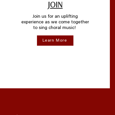
JOIN
Join us for an uplifting
experience as we come together
to sing choral music!
Learn More