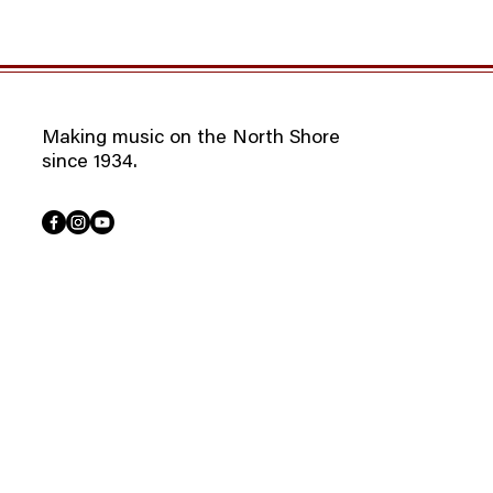
Making music on the North Shore
since 1934.