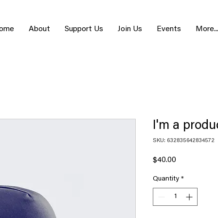
ome
About
Support Us
Join Us
Events
More..
I'm a produ
SKU: 632835642834572
Price
$40.00
Quantity
*