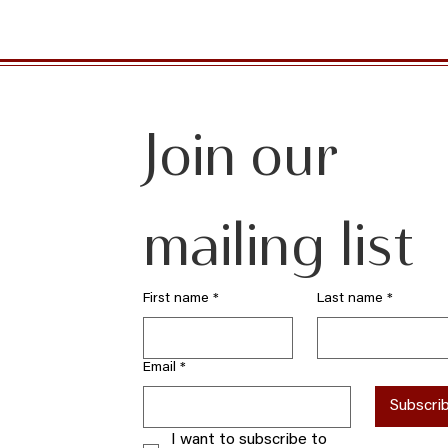
Join our 
mailing list
First name
*
Last name
*
Email
*
Subscri
I want to subscribe to 