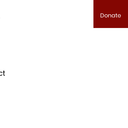
Donate
.
ct