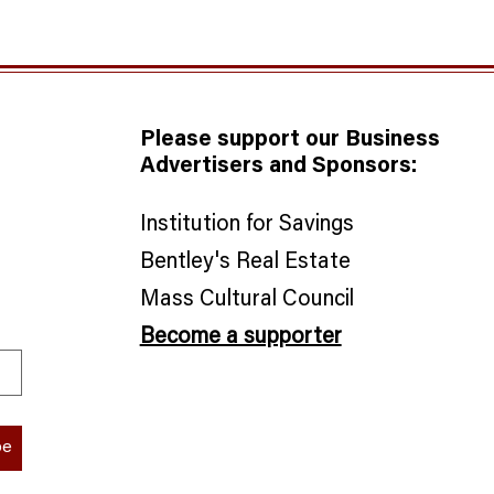
Please support our Business
Advertisers and Sponsors:
Institution for Savings
Bentley's Real Estate
​Mass Cultural Council
Become a supporter
be