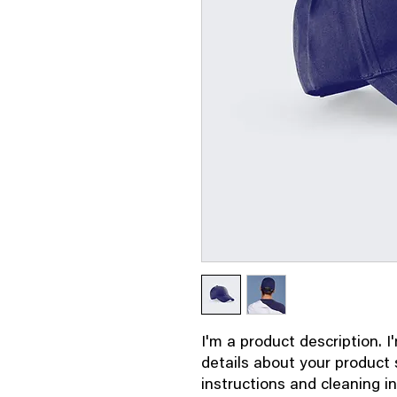
I'm a product description. I
details about your product s
instructions and cleaning in