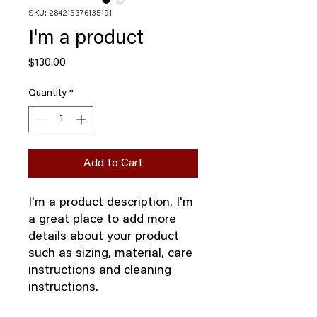
SKU: 284215376135191
I'm a product
Price
$130.00
Quantity
*
Add to Cart
I'm a product description. I'm 
a great place to add more 
details about your product 
such as sizing, material, care 
instructions and cleaning 
instructions.